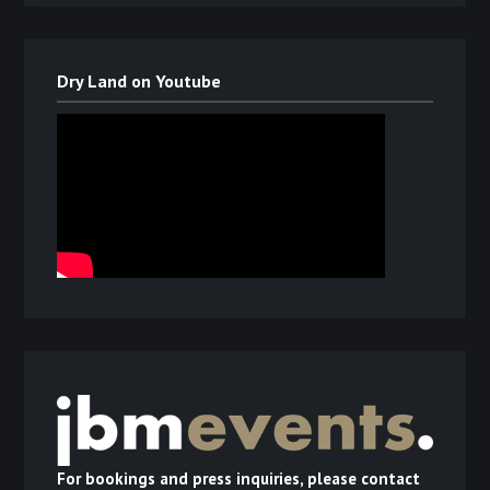
Dry Land on Youtube
For bookings and press inquiries, please contact