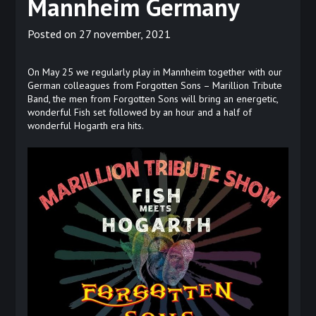
Mannheim Germany
Posted on
27 november, 2021
On May 25 we regularly play in Mannheim together with our
German colleagues from Forgotten Sons – Marillion Tribute
Band, the men from Forgotten Sons will bring an energetic,
wonderful Fish set followed by an hour and a half of
wonderful Hogarth era hits.