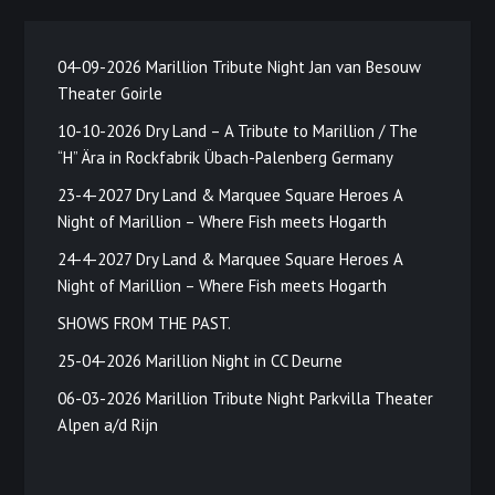
04-09-2026 Marillion Tribute Night Jan van Besouw
Theater Goirle
10-10-2026 Dry Land – A Tribute to Marillion / The
“H” Ära in Rockfabrik Übach-Palenberg Germany
23-4-2027 Dry Land & Marquee Square Heroes A
Night of Marillion – Where Fish meets Hogarth
24-4-2027 Dry Land & Marquee Square Heroes A
Night of Marillion – Where Fish meets Hogarth
SHOWS FROM THE PAST.
25-04-2026 Marillion Night in CC Deurne
06-03-2026 Marillion Tribute Night Parkvilla Theater
Alpen a/d Rijn