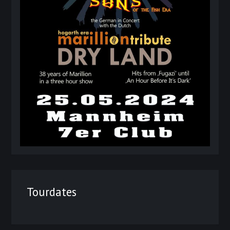
Tourdates