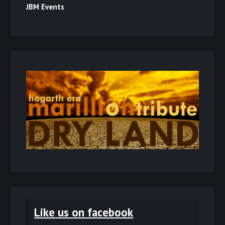
JBM Events
Like us on facebook