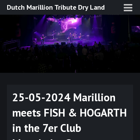
Ga
Dutch Marillion Tribute Dry Land
naar
de
inhoud
25-05-2024 Marillion
meets FISH & HOGARTH
in the 7er Club