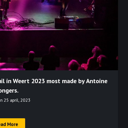
uil in Weert 2023 most made by Antoine
ongers.
on
25 april, 2023
ead More