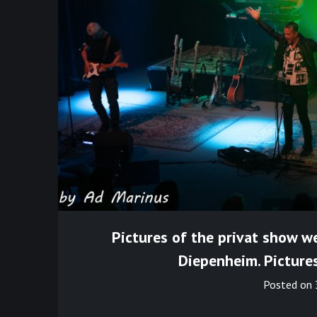
Pictures of the privat show we
Diepenheim. Picture
Posted on