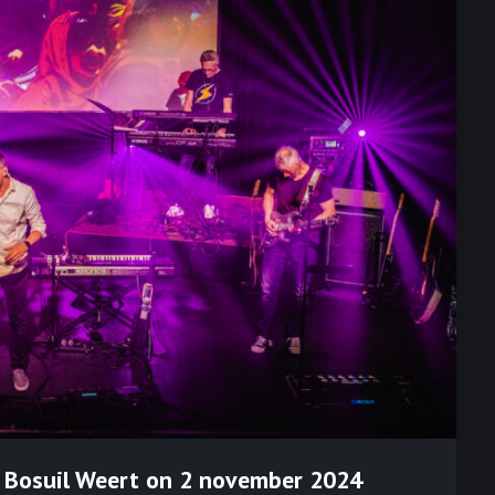
n Bosuil Weert on 2 november 2024