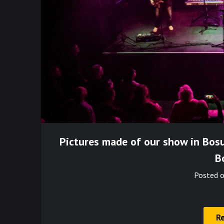
Pictures made of our show in Bos
B
Posted 
R