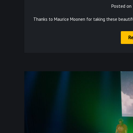
Posted on
Thanks to Maurice Moonen for taking these beautif
R