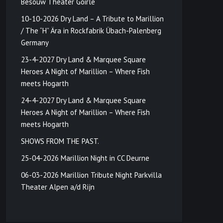
Besouw Theater Goirle
10-10-2026 Dry Land – A Tribute to Marillion
/ The “H” Ära in Rockfabrik Übach-Palenberg
Germany
23-4-2027 Dry Land & Marquee Square
Heroes A Night of Marillion – Where Fish
meets Hogarth
24-4-2027 Dry Land & Marquee Square
Heroes A Night of Marillion – Where Fish
meets Hogarth
SHOWS FROM THE PAST.
25-04-2026 Marillion Night in CC Deurne
06-03-2026 Marillion Tribute Night Parkvilla
Theater Alpen a/d Rijn