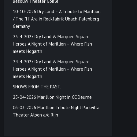
Besouw Theater Goirle
10-10-2026 Dry Land – A Tribute to Marillion
/ The “H” Ära in Rockfabrik Übach-Palenberg
Germany
23-4-2027 Dry Land & Marquee Square
Heroes A Night of Marillion – Where Fish
meets Hogarth
24-4-2027 Dry Land & Marquee Square
Heroes A Night of Marillion – Where Fish
meets Hogarth
SHOWS FROM THE PAST.
25-04-2026 Marillion Night in CC Deurne
06-03-2026 Marillion Tribute Night Parkvilla
Theater Alpen a/d Rijn