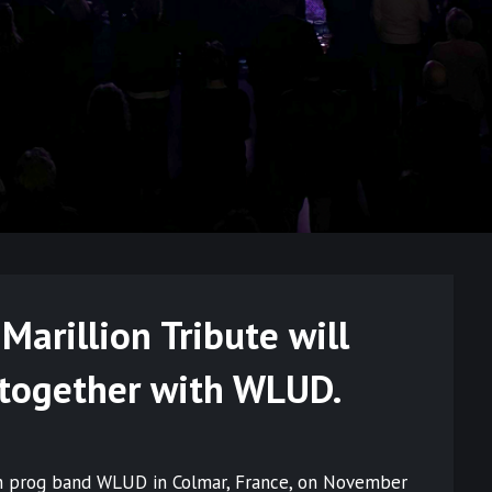
arillion Tribute will
 together with WLUD.
nch prog band WLUD in Colmar, France, on November