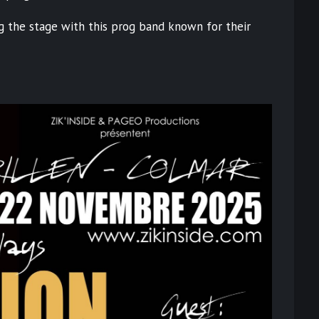
ng the stage with this prog band known for their