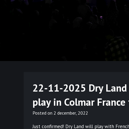
22-11-2025 Dry Land M
play in Colmar France
Posted on
2 december, 2022
Just confirmed! Dry Land will play with Fre