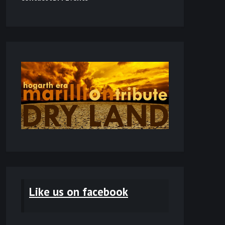
Like us on facebook