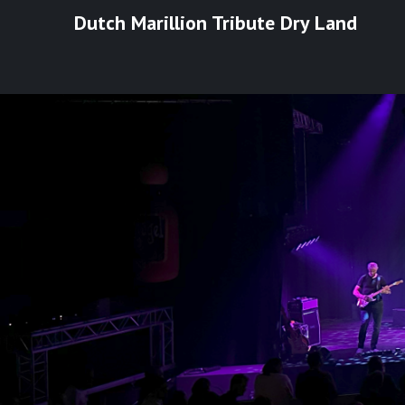
Ga
Dutch Marillion Tribute Dry Land
naar
de
inhoud