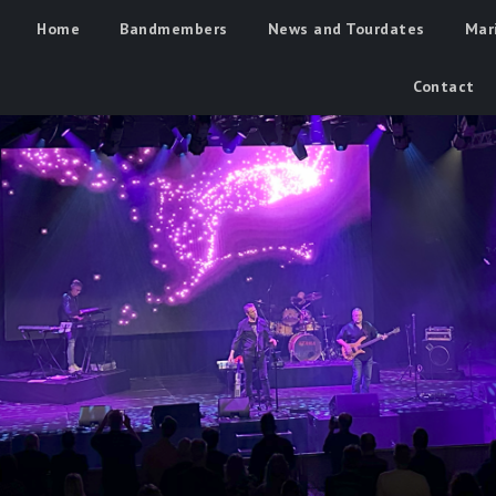
Home
Bandmembers
News and Tourdates
Mar
Contact