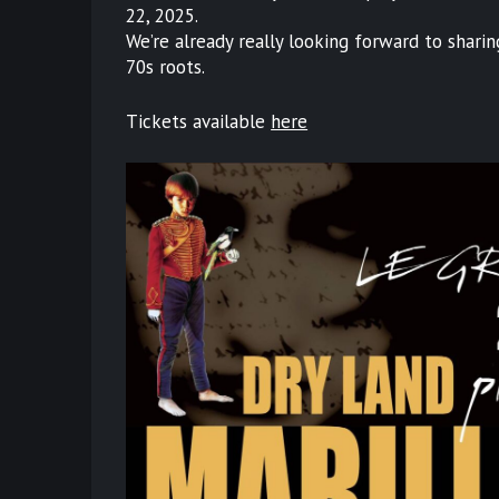
22, 2025.
We’re already really looking forward to shari
70s roots.
Tickets available
here