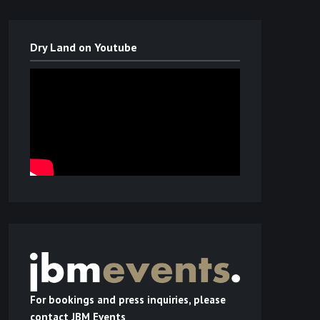
Dry Land on Youtube
For bookings and press inquiries, please
contact JBM Events