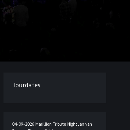
Tourdates
04-09-2026 Marillion Tribute Night Jan van