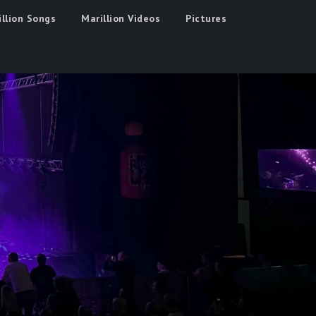
illion Songs
Marillion Videos
Pictures