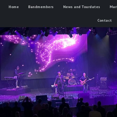
Home
Bandmembers
News and Tourdates
Mar
Contact