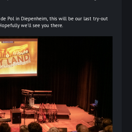
de Pol in Diepenheim, this will be our last try-out
Hopefully we’ll see you there.