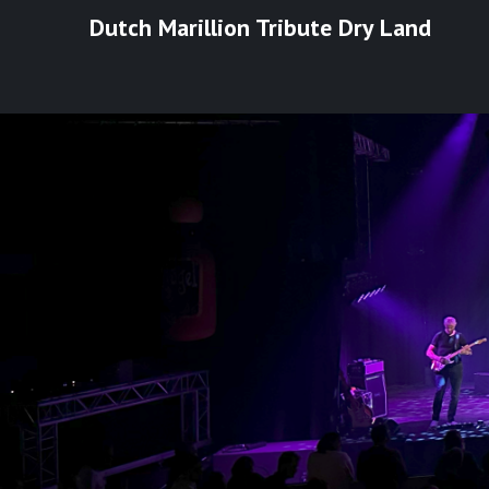
Ga
Dutch Marillion Tribute Dry Land
naar
de
inhoud