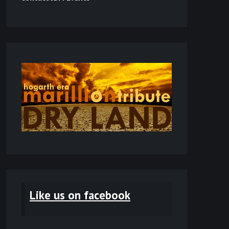
Like us on facebook