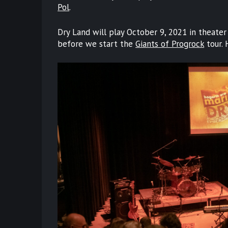
Pol
.
Dry Land will play October 9, 2021 in theater 
before we start the
Giants of Progrock
tour. 