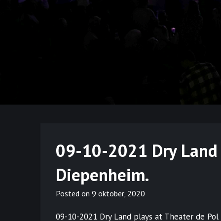
09-10-2021 Dry Land 
Diepenheim.
Posted on
9 oktober, 2020
09-10-2021 Dry Land plays at Theater de Pol 