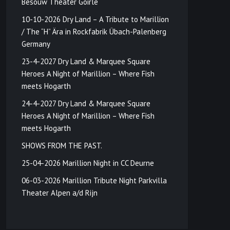
Besouw Theater Goirle
10-10-2026 Dry Land – A Tribute to Marillion
/ The “H” Ära in Rockfabrik Übach-Palenberg
Germany
23-4-2027 Dry Land & Marquee Square
Heroes A Night of Marillion – Where Fish
meets Hogarth
24-4-2027 Dry Land & Marquee Square
Heroes A Night of Marillion – Where Fish
meets Hogarth
SHOWS FROM THE PAST.
25-04-2026 Marillion Night in CC Deurne
06-03-2026 Marillion Tribute Night Parkvilla
Theater Alpen a/d Rijn