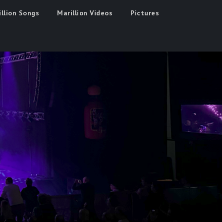
illion Songs
Marillion Videos
Pictures