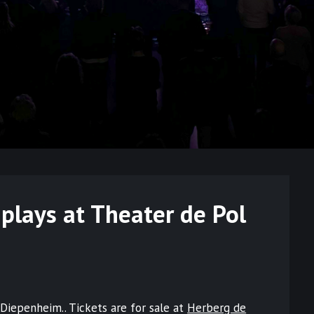
plays at Theater de Pol
Diepenheim.. Tickets are for sale at
Herberg de