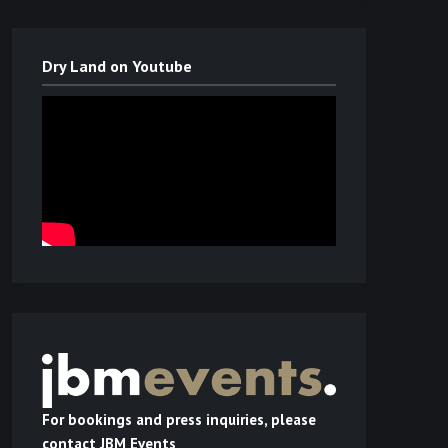
Dry Land on Youtube
For bookings and press inquiries, please
contact JBM Events