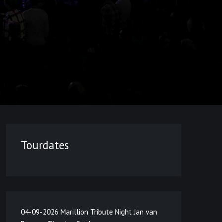
Tourdates
04-09-2026 Marillion Tribute Night Jan van